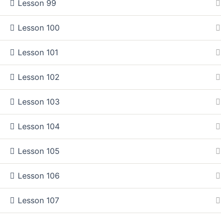
Lesson 99
How do you access and keep information?
Lesson 100
How well can you integrate and summarize information
How proficient are you at interpreting medical literature?
Lesson 101
How effectively do you receive interpret and answer que
Lesson 102
Do you know what traditional learning style works best f
Do you find the research process easy?
Lesson 103
Lesson 104
This course is made to give you the most important introducti
The course consists of proven tips that took me so long to di
Lesson 105
best for me to boosting my reading pace to enhancing my rese
Lesson 106
The Main Deal!
Lesson 107