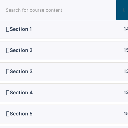
Post
aspiringphysicianacademy@gmail.com
navigation
Section 1
1
Section 2
1
Home
All Courses
Regular Course
Section 3
1
Section 4
1
Section 5
1
Download Course PPT One