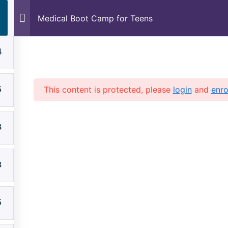
Skip
Medical Boot Camp for Teens
to
content
4
Home
Founder
Our Team
5
This content is protected, please
login
and
enro
3
3
5