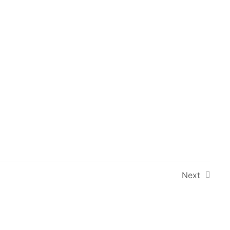
Next Course
→
Newsletter
Signup to our newsletter for updates
and new courses.
Next
 Conditions