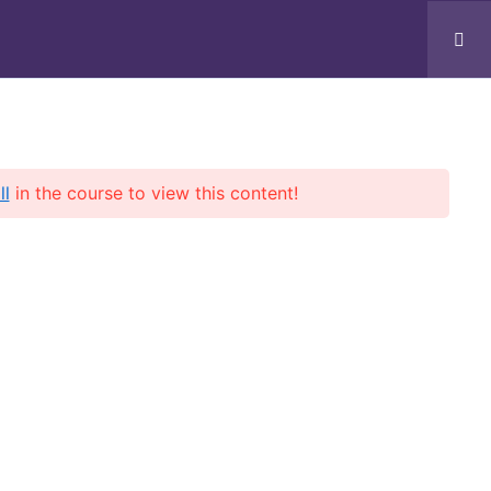
Services
Blogs
Contact
Log In
ll
in the course to view this content!