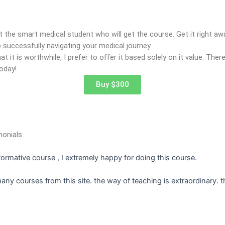
t the smart medical student who will get the course. Get it right a
 successfully navigating your medical journey.
t it is worthwhile, I prefer to offer it based solely on it value. Ther
oday!
Buy $300
monials
nformative course , I extremely happy for doing this course.
many courses from this site. the way of teaching is extraordinary. 