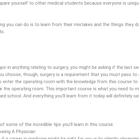
pare yourself to other medical students because everyone is uniqu
ng you can do is to learn from their mistakes and the things they d
ts.
or in anything relating to surgery, you might be asking if the last sec
ou choose, though, surgery is a requirement that you must pass to
to enter the operating room with the knowledge from this course to
ate the operating room. This important course is what you need to 
ed school. And everything you’ll learn from it today will definitely s
f some of the incredible tips you’ll learn in this course.
wing A Physician
 if a career in medicine might be right for you is by silently observ