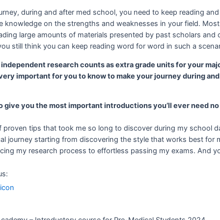
urney, during and after med school, you need to keep reading and
e knowledge on the strengths and weaknesses in your field. Most 
eading large amounts of materials presented by past scholars and
u still think you can keep reading word for word in such a scena
t independent research counts as extra grade units for your maj
very important for you to know to make your journey during and
o give you the most important introductions you’ll ever need no
 proven tips that took me so long to discover during my school day
 journey starting from discovering the style that works best for
ing my research process to effortless passing my exams. And you’
us: