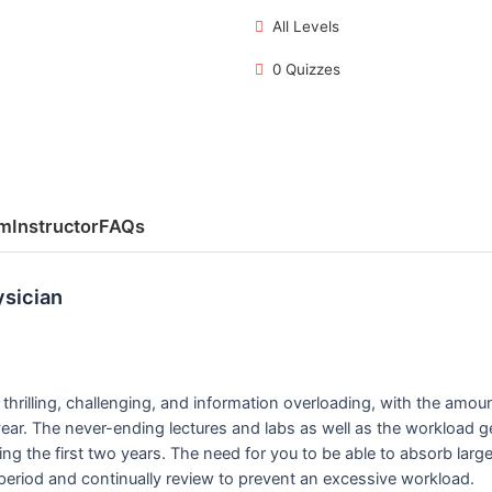
All Levels
0 Quizzes
um
Instructor
FAQs
ysician
thrilling, challenging, and information overloading, with the amoun
year. The never-ending lectures and labs as well as the workload g
ng the first two years. The need for you to be able to absorb larg
 period and continually review to prevent an excessive workload.