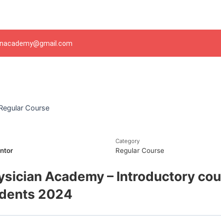
Skip
to
content
ianacademy@gmail.com
Regular Course
Category
ntor
Regular Course
ysician Academy – Introductory cou
udents 2024