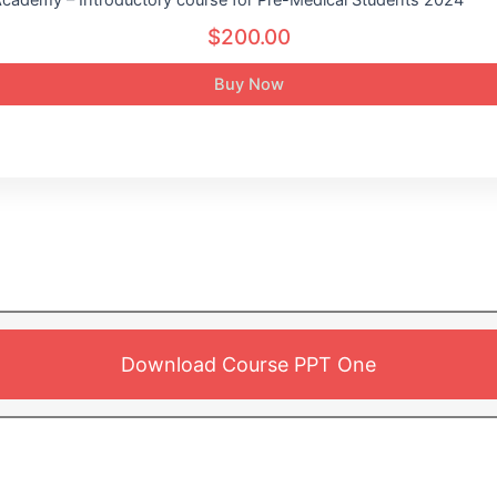
$200.00
Buy Now
Download Course PPT One