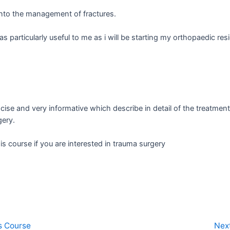
into the management of fractures.
 particularly useful to me as i will be starting my orthopaedic res
cise and very informative which describe in detail of the treatme
gery.
s course if you are interested in trauma surgery
s Course
Nex