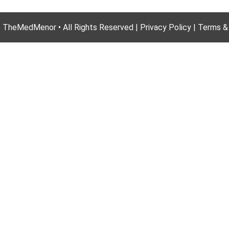
 TheMedMenor • All Rights Reserved | Privacy Policy | Terms &