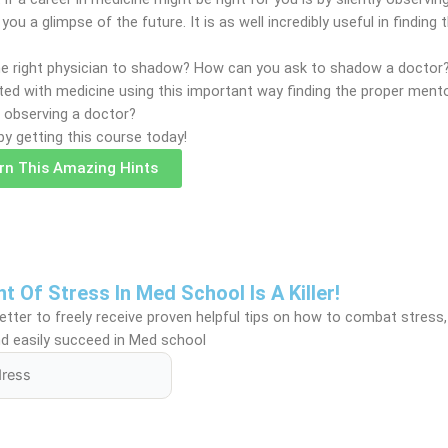
g you a glimpse of the future. It is as well incredibly useful in finding
the right physician to shadow? How can you ask to shadow a docto
nted with medicine using this important way finding the proper ment
r observing a doctor?
by getting this course today!
arn This Amazing Hints
Of Stress In Med School Is A Killer!
tter to freely receive proven helpful tips on how to combat stress,
d easily succeed in Med school