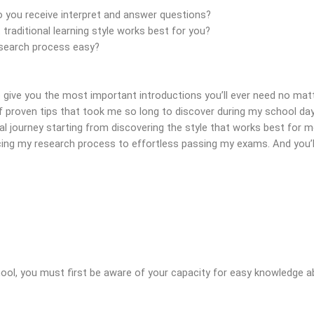
you receive interpret and answer questions?
aditional learning style works best for you?
search process easy?
 give you the most important introductions you’ll ever need no matt
 proven tips that took me so long to discover during my school days 
 journey starting from discovering the style that works best for 
ing my research process to effortless passing my exams. And you’ll 
hool, you must first be aware of your capacity for easy knowledge a