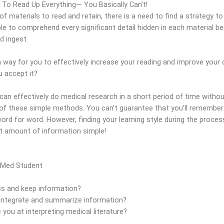
To Read Up Everything— You Basically Can’t!
f materials to read and retain, there is a need to find a strategy t
able to comprehend every significant detail hidden in each material b
d ingest.
 way for you to effectively increase your reading and improve your c
 accept it?
n effectively do medical research in a short period of time without
 of these simple methods. You can’t guarantee that you’ll remember
word for word. However, finding your learning style during the proc
st amount of information simple!
 Med Student
 and keep information?
ntegrate and summarize information?
ou at interpreting medical literature?