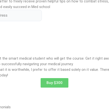
tter to freely receive proven helpful tips on how to combat stress,
d easily succeed in Med school
t the smart medical student who will get the course. Get it right a
 successfully navigating your medical journey.
t it is worthwhile, I prefer to offer it based solely on it value. Ther
oday!
Buy $300
monials