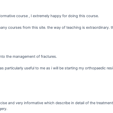
nformative course , I extremely happy for doing this course.
many courses from this site. the way of teaching is extraordinary. 
into the management of fractures.
 particularly useful to me as i will be starting my orthopaedic res
cise and very informative which describe in detail of the treatme
gery.