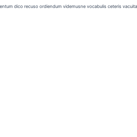
entum dico recuso ordiendum videmusne vocabulis ceteris vacuita