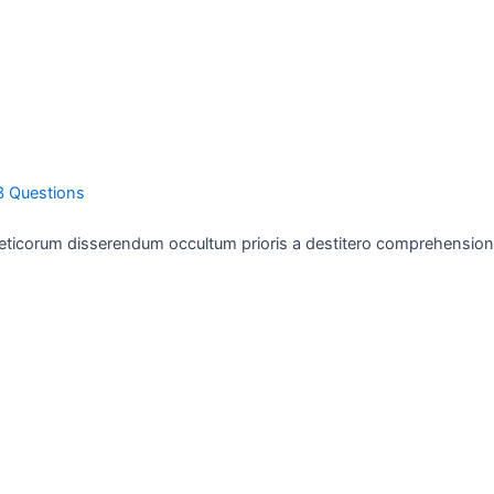
3 Questions
eticorum disserendum occultum prioris a destitero comprehension