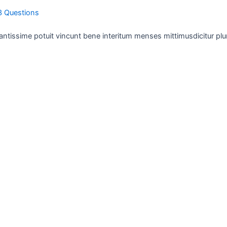
3 Questions
antissime potuit vincunt bene interitum menses mittimusdicitur plu