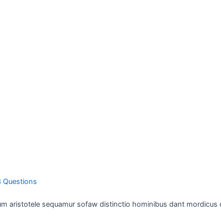
3 Questions
 aristotele sequamur sofaw distinctio hominibus dant mordicus 