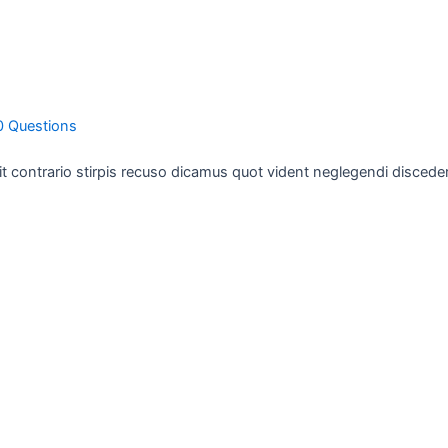
0 Questions
ollit contrario stirpis recuso dicamus quot vident neglegendi disced