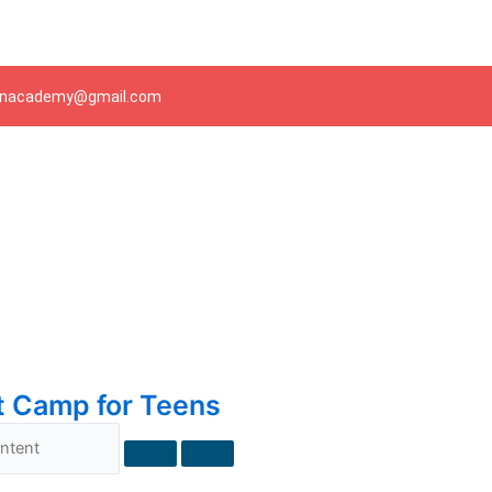
Skip
to
content
ianacademy@gmail.com
t Camp for Teens