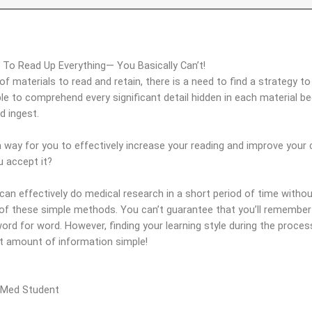
To Read Up Everything— You Basically Can’t!
f materials to read and retain, there is a need to find a strategy t
able to comprehend every significant detail hidden in each material b
d ingest.
 way for you to effectively increase your reading and improve your c
 accept it?
n effectively do medical research in a short period of time without
 of these simple methods. You can’t guarantee that you’ll remember
word for word. However, finding your learning style during the proc
st amount of information simple!
 Med Student