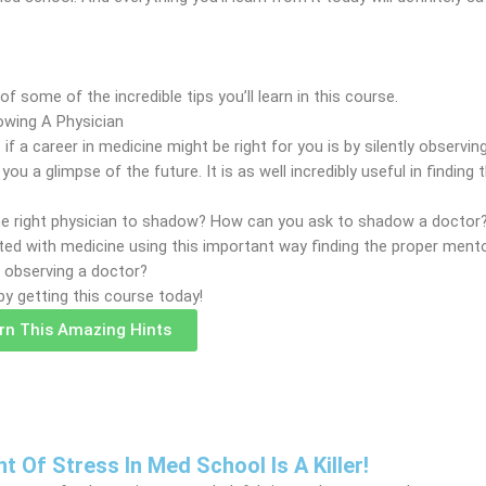
f some of the incredible tips you’ll learn in this course.
wing A Physician
 if a career in medicine might be right for you is by silently observ
g you a glimpse of the future. It is as well incredibly useful in finding
the right physician to shadow? How can you ask to shadow a docto
nted with medicine using this important way finding the proper ment
r observing a doctor?
by getting this course today!
arn This Amazing Hints
Of Stress In Med School Is A Killer!