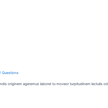
2 Questions
ndis originem ageremus laboret tu moveor turpitudinem lectulis odi