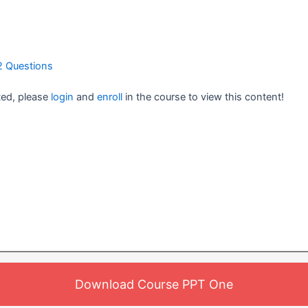
2 Questions
ted, please
login
and
enroll
in the course to view this content!
Download Course PPT One