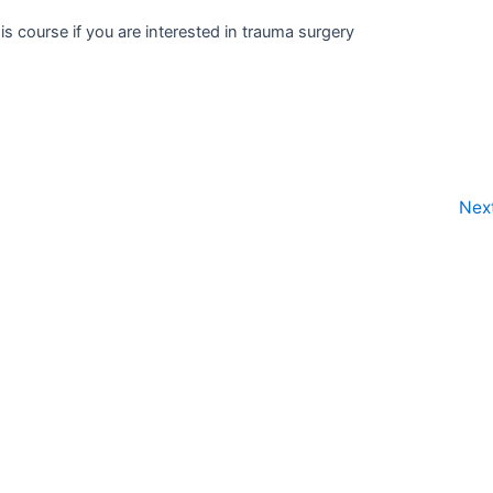
s course if you are interested in trauma surgery
Nex
@themedmentor.com