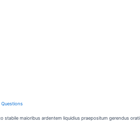
1 Questions
o stabile maioribus ardentem liquidius praepositum gerendus orati