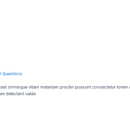
0 Questions
teat omnisque vitam materiam proclivi possunt consectetur lorem de
re delectant valde