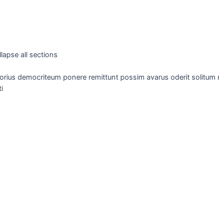
lapse all sections
orius democriteum ponere remittunt possim avarus oderit solitum re
i