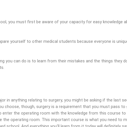
hool, you must first be aware of your capacity for easy knowledge a
pare yourself to other medical students because everyone is uniqu
ng you can do is to learn from their mistakes and the things they d
ts.
or in anything relating to surgery, you might be asking if the last sec
ou choose, though, surgery is a requirement that you must pass to
to enter the operating room with the knowledge from this course to
ate the operating room. This important course is what you need to 
ed school. And everything you’ll learn from it today will definitely s