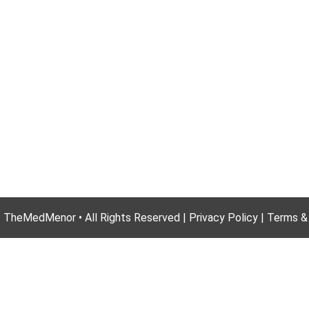
 TheMedMenor • All Rights Reserved | Privacy Policy | Terms &