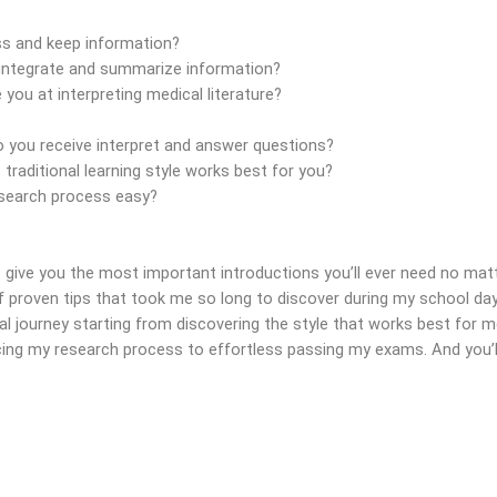
 and keep information?
ntegrate and summarize information?
ou at interpreting medical literature?
you receive interpret and answer questions?
aditional learning style works best for you?
search process easy?
 give you the most important introductions you’ll ever need no matt
 proven tips that took me so long to discover during my school days 
 journey starting from discovering the style that works best for 
ing my research process to effortless passing my exams. And you’ll 