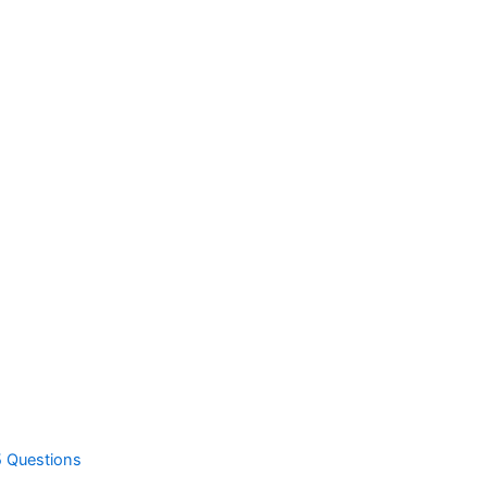
5 Questions