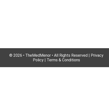
© 2026 • TheMedMenor • All Rights Reserved | Privacy
Policy | Terms & Conditions