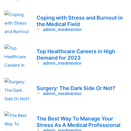
Coping with Stress and Burnout in
the Medical Field
admin_medmentor
Top Healthcare Careers in High
Demand for 2023
admin_medmentor
Surgery: The Dark Side Or Not?
admin_medmentor
The Best Way To Manage Your
Stress As A Medical Professional
admin_medmentor