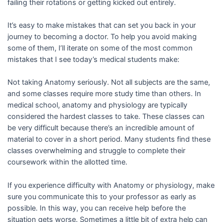
failing their rotations or getting kicked out entirely.
It’s easy to make mistakes that can set you back in your
journey to becoming a doctor. To help you avoid making
some of them, I’ll iterate on some of the most common
mistakes that I see today’s medical students make:
Not taking Anatomy seriously. Not all subjects are the same,
and some classes require more study time than others. In
medical school, anatomy and physiology are typically
considered the hardest classes to take. These classes can
be very difficult because there’s an incredible amount of
material to cover in a short period. Many students find these
classes overwhelming and struggle to complete their
coursework within the allotted time.
If you experience difficulty with Anatomy or physiology, make
sure you communicate this to your professor as early as
possible. In this way, you can receive help before the
situation gets worse. Sometimes a little bit of extra help can