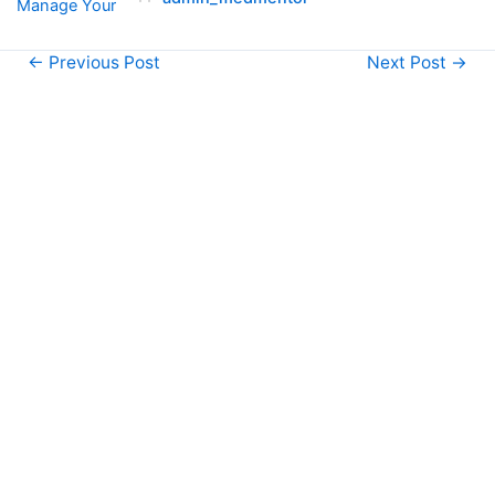
←
Previous Post
Next Post
→
1800
-
333
5578
support@themedmentor.com