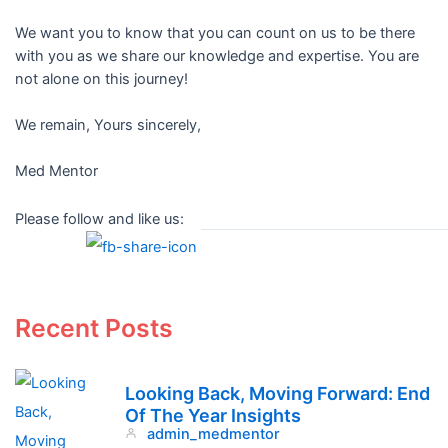
We want you to know that you can count on us to be there
with you as we share our knowledge and expertise. You are
not alone on this journey!
We remain, Yours sincerely,
Med Mentor
Please follow and like us:
Recent Posts
Looking Back, Moving Forward: End
Of The Year Insights
admin_medmentor