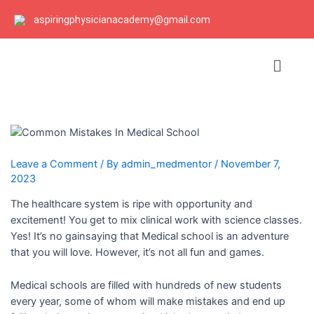
Skip
Post
Post
aspiringphysicianacademy@gmail.com
to
navigation
navigation
content
Menu
Leave a Comment
/ By
admin_medmentor
/
November 7,
2023
The healthcare system is ripe with opportunity and
excitement! You get to mix clinical work with science classes.
Yes! It’s no gainsaying that Medical school is an adventure
that you will love. However, it’s not all fun and games.
Medical schools are filled with hundreds of new students
every year, some of whom will make mistakes and end up