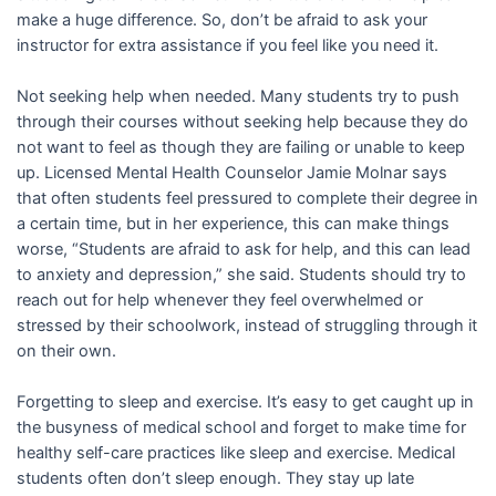
make a huge difference. So, don’t be afraid to ask your
instructor for extra assistance if you feel like you need it.
Not seeking help when needed. Many students try to push
through their courses without seeking help because they do
not want to feel as though they are failing or unable to keep
up. Licensed Mental Health Counselor Jamie Molnar says
that often students feel pressured to complete their degree in
a certain time, but in her experience, this can make things
worse, “Students are afraid to ask for help, and this can lead
to anxiety and depression,” she said. Students should try to
reach out for help whenever they feel overwhelmed or
stressed by their schoolwork, instead of struggling through it
on their own.
Forgetting to sleep and exercise. It’s easy to get caught up in
the busyness of medical school and forget to make time for
healthy self-care practices like sleep and exercise. Medical
students often don’t sleep enough. They stay up late