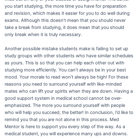
you start studying, the more time you have for preparation
and revision, which makes it easier for you to do well during
exams. Although this doesn’t mean that you should never
take a break from studying, it does mean that you should
only break when it is truly necessary.
Another possible mistake students make is failing to set up
study groups with other students who have similar schedules
as yours. This is so that you can help each other out with
studying more efficiently. You can’t always be in your best
mood. Your morale to read won’t always be high! For these
reasons you need to surround yourself with like-minded
mates who can lift your spirits when they are down. Having a
good support system in medical school cannot be over-
emphasized. The more you surround yourself with people
who will help you succeed, the better! In conclusion, I’d like to
remind you that you are not alone in this process. Med
Mentor is here to support you every step of the way. As a
medical student, you will experience many ups and downs.