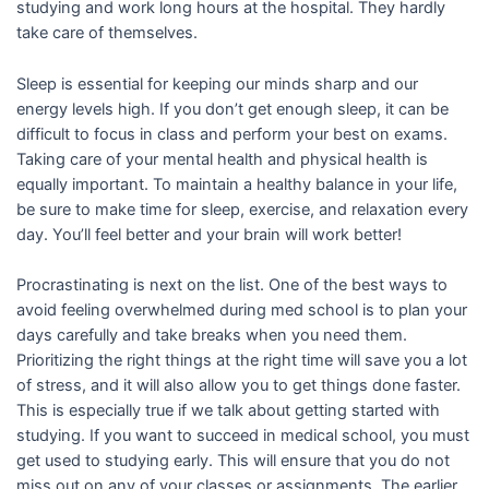
studying and work long hours at the hospital. They hardly
take care of themselves.
Sleep is essential for keeping our minds sharp and our
energy levels high. If you don’t get enough sleep, it can be
difficult to focus in class and perform your best on exams.
Taking care of your mental health and physical health is
equally important. To maintain a healthy balance in your life,
be sure to make time for sleep, exercise, and relaxation every
day. You’ll feel better and your brain will work better!
Procrastinating is next on the list. One of the best ways to
avoid feeling overwhelmed during med school is to plan your
days carefully and take breaks when you need them.
Prioritizing the right things at the right time will save you a lot
of stress, and it will also allow you to get things done faster.
This is especially true if we talk about getting started with
studying. If you want to succeed in medical school, you must
get used to studying early. This will ensure that you do not
miss out on any of your classes or assignments. The earlier