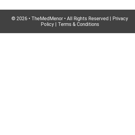
© 2026 • TheMedMenor • All Rights Reserved | Privacy
Policy | Terms & Conditions